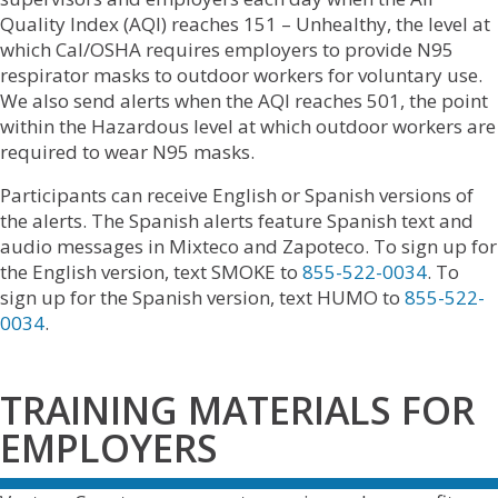
Quality Index (AQI) reaches 151 – Unhealthy, the level at
which Cal/OSHA requires employers to provide N95
respirator masks to outdoor workers for voluntary use.
We also send alerts when the AQI reaches 501, the point
within the Hazardous level at which outdoor workers are
required to wear N95 masks.
Participants can receive English or Spanish versions of
the alerts. The Spanish alerts feature Spanish text and
audio messages in Mixteco and Zapoteco. To sign up for
the English version, text SMOKE to
855-522-0034
. To
sign up for the Spanish version, text HUMO to
855-522-
0034
.
TRAINING MATERIALS FOR
EMPLOYERS