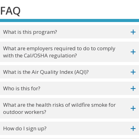
FAQ
What is this program?
What are employers required to do to comply
with the Cal/OSHA regulation?
What is the Air Quality Index (AQI)?
Who is this for?
What are the health risks of wildfire smoke for
outdoor workers?
How do I sign up?