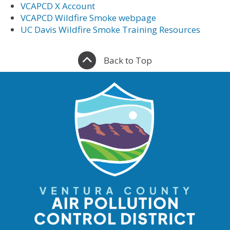
VCAPCD X Account
VCAPCD Wildfire Smoke webpage
UC Davis Wildfire Smoke Training Resources
Back to Top