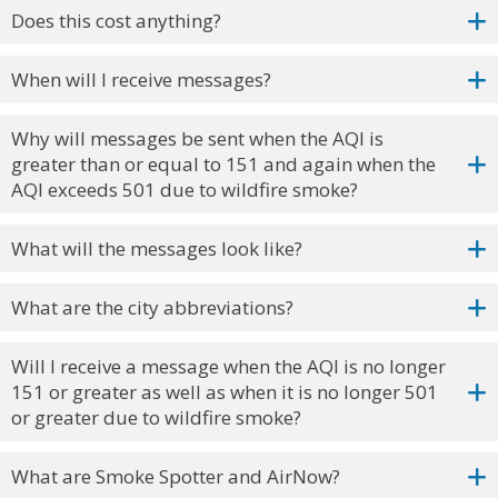
Does this cost anything?
When will I receive messages?
Why will messages be sent when the AQI is
greater than or equal to 151 and again when the
AQI exceeds 501 due to wildfire smoke?
What will the messages look like?
What are the city abbreviations?
Will I receive a message when the AQI is no longer
151 or greater as well as when it is no longer 501
or greater due to wildfire smoke?
What are Smoke Spotter and AirNow?