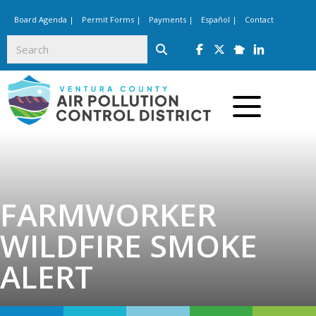
Board Agenda
|
Permit Forms
|
Payments
|
Español
|
Contact
Follow us on Facebook 
Follow us on Twitte
Follow us on Ne
Follow us on
Click to toggle
FARMWORKER
WILDFIRE SMOKE
ALERT