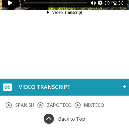
VIDEO TRANSCRIPT
SPANISH
ZAPOTECO
MIXTECO
Back to Top