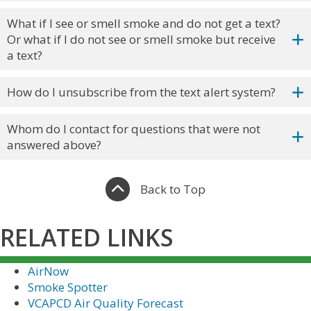
What if I see or smell smoke and do not get a text?
Or what if I do not see or smell smoke but receive
a text?
How do I unsubscribe from the text alert system?
Whom do I contact for questions that were not
answered above?
Back to Top
RELATED LINKS
AirNow
Smoke Spotter
VCAPCD Air Quality Forecast