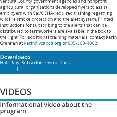
Ventura County government agencies and nonprofit
agricultural organizations developed flyers to assist
employers with Cal/OSHA-required training regarding
wildfire smoke protection and the alert system. Printed
instructions for subscribing to the alerts that can be
distributed to farmworkers are available in the box to
the right. For additional training materials, contact Karin
Grennan at
karin@vcapcd.org
or
805-303-4002
.
Downloads
Half-Page Subscriber Instructions
English
|
Spanish
VIDEOS
Informational video about the
program: