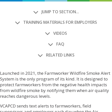
JUMP TO SECTION...
TRAINING MATERIALS FOR EMPLOYERS
VIDEOS
FAQ
RELATED LINKS
Launched in 2021, the Farmworker Wildfire Smoke Alert
System is the only program of its kind. It is designed to
protect farmworkers from the negative health impacts
from wildfire smoke by notifying them when air quality
reaches dangerous levels.
VCAPCD sends text alerts to farmworkers, field
supervisors and employers each day when the Air