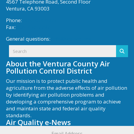
4567 Telephone Road, Second Floor
Ventura, CA 93003
Phone:
805-303-4005
Fax:
805-456-7797
General questions:
info@vcapcd.org
About the Ventura County Air
Pollution Control District
Our mission is to protect public health and
agriculture from the adverse effects of air pollution
by identifying air pollution problems and
developing a comprehensive program to achieve
and maintain state and federal air quality
standards.
Air Quality e-News
Email