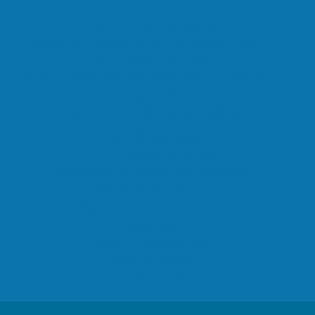
Grants & Incentives
Help for New Businesses
Lawn & Garden Equipment Exchange Program
Local Air Quality Trends
Occupancy Permits Questionnaire (AB 3205 Form)
Payments
Permit Applications & Instructions
Permits Overview
Public Records Overview
Regulation I – Definitions, Authority
Regulation II – Permits
Regulation IV – Prohibitions
Rulebook
Rules In Development
Staff Directory
Title V Permits