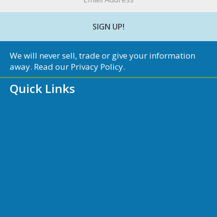
*
We will never sell, trade or give your information
away. Read our
Privacy Policy
.
Quick Links
Air Pollution Control Board
Air Quality & Ag Burning Forecast
Air Quality Complaints
Asbestos
Black Carbon Monitoring
Compliance Division
Contact Us
Electric Vehicles
Farmworker Wildfire Smoke Alert